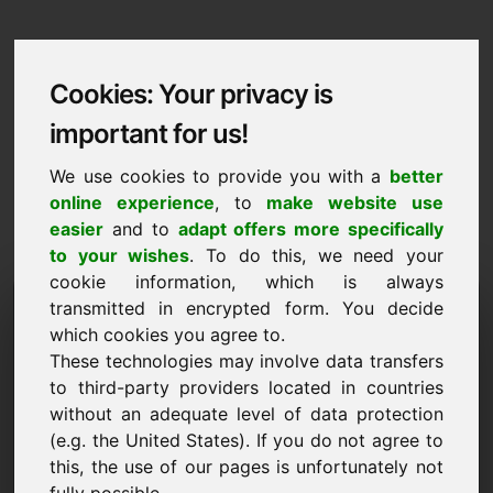
Cookies: Your privacy is
important for us!
We use cookies to provide you with a
better
online experience
, to
make website use
easier
and to
adapt offers more specifically
to your wishes
. To do this, we need your
cookie information, which is always
Data Protection
transmitted in encrypted form. You decide
which cookies you agree to.
pferde.be
These technologies may involve data transfers
to third-party providers located in countries
Back to Home
without an adequate level of data protection
(e.g. the United States). If you do not agree to
General Notice
this, the use of our pages is unfortunately not