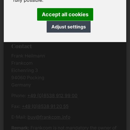
fully possible.
Due to the complexity of the whole data protection
rules, we kindly want to ask you to check the
Accept all cookies
German VERSION
or contact us in case of any
questions. Please note that we will process all
Adjust settings
data related issues according to European law.
Contact
Frank Heilmann
Frankcom
Eichenring 3
94060 Pocking
Germany
Phone:
+49 (0)8538 912 99 00
Fax:
+49 (0)8538 91 20 55
E-Mail:
buy@frankcom.info
Remark:
Frankcom is not mandatory the owner of