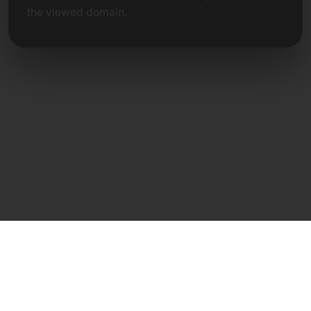
the viewed domain.
Direct Contact
Frank Heilmann
Frankcom IT Service